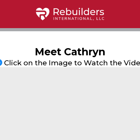
Meet Cathryn
Click on the Image to Watch the Vid