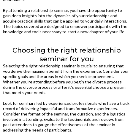
By attending a relationship seminar, you have the opportunity to
gain deep insights into the dynamics of your relationships and
acquire practical skills that can be applied to your daily interactions.
The topics covered are designed to empower participants with the
knowledge and tools necessary to start a new chapter of your life.
Choosing the right relationship
seminar for you
Selecting the right relationship seminar is crucial to ensuring that
you derive the maximum benefit from the experience. Consider your
specific goals and the areas in which you seek improvement.
Whether you're attending before you begin the divorce process,
during the divorce process or after it's essential choose a program
that meets your needs.
Look for seminars led by experienced professionals who have a track
record of delivering impactful and transformative experiences.
Consider the format of the seminar, the duration, and the logistics
involved in attending. Evaluate the testimonials and reviews from
past attendees to gauge the effectiveness of the seminar in
addressing the needs of participants.