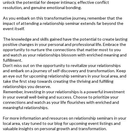
unlock the potential for deeper intimacy, effective conflict
resolution, and genuine emotional bonding.
As you embark on this transformative journey, remember that the
impact of attending a relationship seminar extends far beyond the
event itself.
The knowledge and skills gained have the potential to create lasting
positive changes in your personal and professional life. Embrace the
opportunity to nurture the connections that matter most to you
and watch as your relationships blossom with enriched meaning and
fulfillment.
Don't miss out on the opportunity to revitalize your relationships
and embark on a journey of self-discovery and transformation. Keep
an eye out for upcoming relationship seminars in your local area, and
take the first step towards creating the thriving and fulfilling
relationships you deserve.
Remember, investing in your relationships is a powerful investment
in your overall well-being and success. Choose to prioritize your
connections and watch as your life flourishes with enriched and
meaningful relationships.
For more information and resources on relationship seminars in your
local area, stay tuned to our blog for upcoming event listings and
valuable insights on personal growth and transformation.