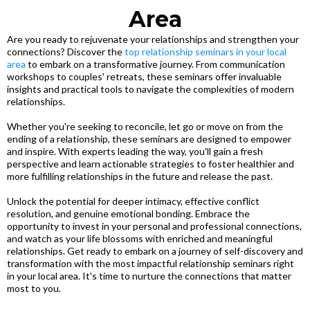
Area
Are you ready to rejuvenate your relationships and strengthen your
connections? Discover the
top relationship seminars in your local
area
to embark on a transformative journey. From communication
workshops to couples' retreats, these seminars offer invaluable
insights and practical tools to navigate the complexities of modern
relationships.
Whether you're seeking to reconcile, let go or move on from the
ending of a relationship, these seminars are designed to empower
and inspire. With experts leading the way, you'll gain a fresh
perspective and learn actionable strategies to foster healthier and
more fulfilling relationships in the future and release the past.
Unlock the potential for deeper intimacy, effective conflict
resolution, and genuine emotional bonding. Embrace the
opportunity to invest in your personal and professional connections,
and watch as your life blossoms with enriched and meaningful
relationships. Get ready to embark on a journey of self-discovery and
transformation with the most impactful relationship seminars right
in your local area. It's time to nurture the connections that matter
most to you.