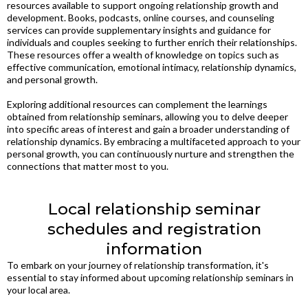
resources available to support ongoing relationship growth and
development. Books, podcasts, online courses, and counseling
services can provide supplementary insights and guidance for
individuals and couples seeking to further enrich their relationships.
These resources offer a wealth of knowledge on topics such as
effective communication, emotional intimacy, relationship dynamics,
and personal growth.
Exploring additional resources can complement the learnings
obtained from relationship seminars, allowing you to delve deeper
into specific areas of interest and gain a broader understanding of
relationship dynamics. By embracing a multifaceted approach to your
personal growth, you can continuously nurture and strengthen the
connections that matter most to you.
Local relationship seminar
schedules and registration
information
To embark on your journey of relationship transformation, it's
essential to stay informed about upcoming relationship seminars in
your local area.