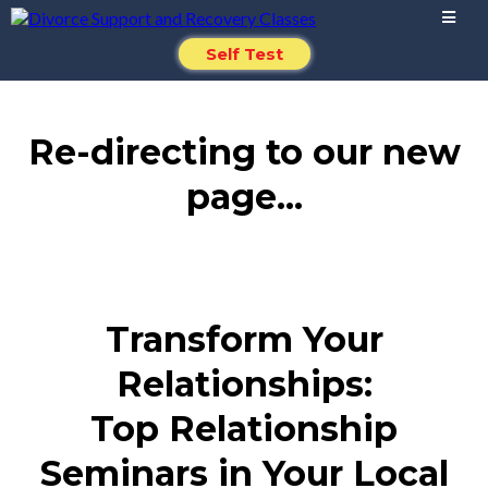
Self Test
Re-directing to our new
page...
Transform Your
Relationships:
Top Relationship
Seminars in Your Local