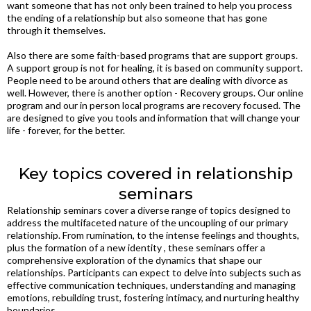
want someone that has not only been trained to help you process
the ending of a relationship but also someone that has gone
through it themselves.
Also there are some faith-based programs that are support groups.
A support group is not for healing, it is based on community support.
People need to be around others that are dealing with divorce as
well. However, there is another option - Recovery groups. Our online
program and our in person local programs are recovery focused. The
are designed to give you tools and information that will change your
life - forever, for the better.
Key topics covered in relationship
seminars
Relationship seminars cover a diverse range of topics designed to
address the multifaceted nature of the uncoupling of our primary
relationship. From rumination, to the intense feelings and thoughts,
plus the formation of a new identity , these seminars offer a
comprehensive exploration of the dynamics that shape our
relationships. Participants can expect to delve into subjects such as
effective communication techniques, understanding and managing
emotions, rebuilding trust, fostering intimacy, and nurturing healthy
boundaries.