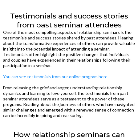
Testimonials and success stories
from past seminar attendees
One of the most compelling aspects of relationship seminars is the
testimonials and success stories shared by past attendees. Hearing
about the transformative experiences of others can provide valuable
insight into the potential impact of attending a seminar.
Testimonials often highlight the positive changes that individuals
and couples have experienced in their relationships following their
participation in a seminar.
You can see testimonials from our online program here.
From releasing the grief and anger, understanding relationship
dynamics and learning to love yourself, the testimonials from past
seminar attendees serve as a testament to the power of these
programs. Reading about the journeys of others who have navigated
similar challenges and emerged with a renewed sense of connection
can be incredibly inspiring and reassuring.
How relationship seminars can