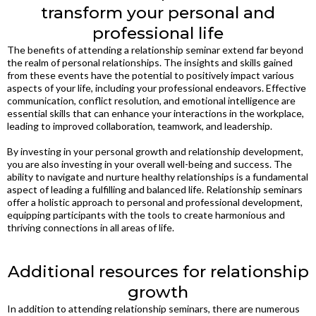
transform your personal and
professional life
The benefits of attending a relationship seminar extend far beyond
the realm of personal relationships. The insights and skills gained
from these events have the potential to positively impact various
aspects of your life, including your professional endeavors. Effective
communication, conflict resolution, and emotional intelligence are
essential skills that can enhance your interactions in the workplace,
leading to improved collaboration, teamwork, and leadership.
By investing in your personal growth and relationship development,
you are also investing in your overall well-being and success. The
ability to navigate and nurture healthy relationships is a fundamental
aspect of leading a fulfilling and balanced life. Relationship seminars
offer a holistic approach to personal and professional development,
equipping participants with the tools to create harmonious and
thriving connections in all areas of life.
Additional resources for relationship
growth
In addition to attending relationship seminars, there are numerous