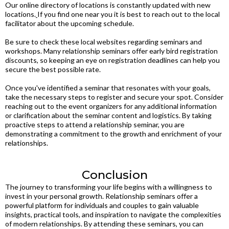
Our online directory of locations is constantly updated with new
locations.
If you find one near you it is best to reach out to the local
facilitator about the upcoming schedule.
Be sure to check these local websites regarding seminars and
workshops. Many relationship seminars offer early bird registration
discounts, so keeping an eye on registration deadlines can help you
secure the best possible rate.
Once you've identified a seminar that resonates with your goals,
take the necessary steps to register and secure your spot. Consider
reaching out to the event organizers for any additional information
or clarification about the seminar content and logistics. By taking
proactive steps to attend a relationship seminar, you are
demonstrating a commitment to the growth and enrichment of your
relationships.
Conclusion
The journey to transforming your life begins with a willingness to
invest in your personal growth. Relationship seminars offer a
powerful platform for individuals and couples to gain valuable
insights, practical tools, and inspiration to navigate the complexities
of modern relationships. By attending these seminars, you can