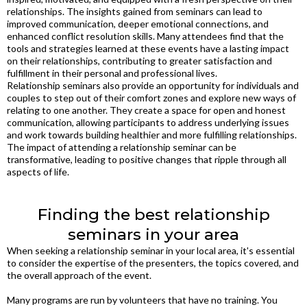
relationships. The insights gained from seminars can lead to
improved communication, deeper emotional connections, and
enhanced conflict resolution skills. Many attendees find that the
tools and strategies learned at these events have a lasting impact
on their relationships, contributing to greater satisfaction and
fulfillment in their personal and professional lives.
Relationship seminars also provide an opportunity for individuals and
couples to step out of their comfort zones and explore new ways of
relating to one another. They create a space for open and honest
communication, allowing participants to address underlying issues
and work towards building healthier and more fulfilling relationships.
The impact of attending a relationship seminar can be
transformative, leading to positive changes that ripple through all
aspects of life.
Finding the best relationship
seminars in your area
When seeking a relationship seminar in your local area, it's essential
to consider the expertise of the presenters, the topics covered, and
the overall approach of the event.
Many programs are run by volunteers that have no training. You