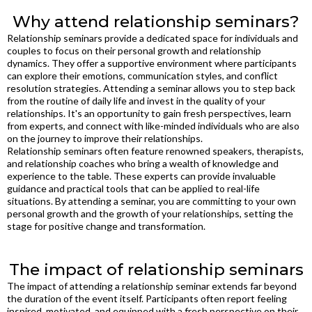
Why attend relationship seminars?
Relationship seminars provide a dedicated space for individuals and
couples to focus on their personal growth and relationship
dynamics. They offer a supportive environment where participants
can explore their emotions, communication styles, and conflict
resolution strategies. Attending a seminar allows you to step back
from the routine of daily life and invest in the quality of your
relationships. It's an opportunity to gain fresh perspectives, learn
from experts, and connect with like-minded individuals who are also
on the journey to improve their relationships.
Relationship seminars often feature renowned speakers, therapists,
and relationship coaches who bring a wealth of knowledge and
experience to the table. These experts can provide invaluable
guidance and practical tools that can be applied to real-life
situations. By attending a seminar, you are committing to your own
personal growth and the growth of your relationships, setting the
stage for positive change and transformation.
The impact of relationship seminars
The impact of attending a relationship seminar extends far beyond
the duration of the event itself. Participants often report feeling
inspired, motivated, and equipped with a fresh perspective on their