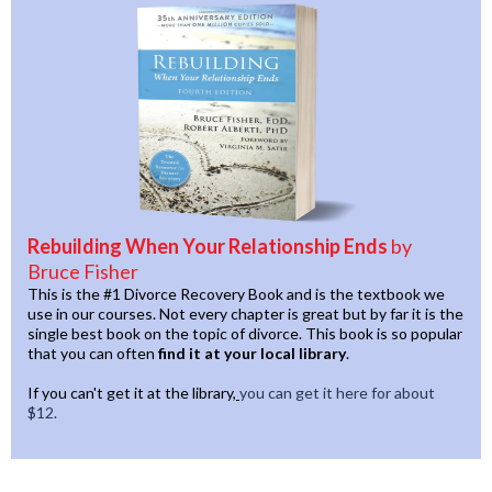
Rebuilding When Your Relationship Ends
by
Bruce Fisher
This is the #1 Divorce Recovery Book and is the textbook we
use in our courses. Not every chapter is great but by far it is the
single best book on the topic of divorce. This book is so popular
that you can often
find it at your local library
.
If you can't get it at the library,
you can get it here for about
$12.