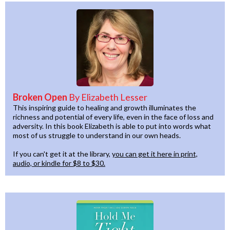
Broken Open
By Elizabeth Lesser
This inspiring guide to healing and growth illuminates the
richness and potential of every life, even in the face of loss and
adversity. In this book Elizabeth is able to put into words what
most of us struggle to understand in our own heads.
If you can't get it at the library,
you can get it here in print,
audio, or kindle for $8 to $30.