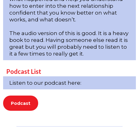
how to enter into the next relationship
confident that you know better on what
works, and what doesn’t.
The audio version of this is good. It is a heavy
book to read. Having someone else read it is
great but you will probably need to listen to
it a few times to really get it.
Podcast List
Listen to our podcast here:
Podcast