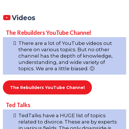
Videos
The Rebuilders YouTube Channel
There are a lot of YouTube videos out
there on various topics. But no other
channel has the depth of knowledge,
understanding, and wide variety of
topics. We are a little biased. 🙂
The Rebuilders YouTube Channel
Ted Talks
TedTalks have a HUGE list of topics
related to divorce. These are by experts
in various fields. The only downside is