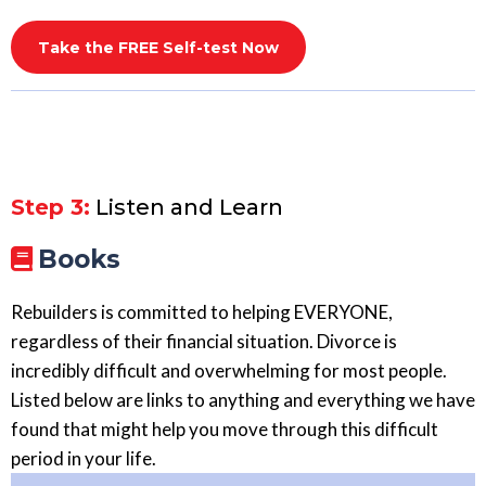
Take the FREE Self-test Now
Step 3:
Listen and Learn
Books
Rebuilders is committed to helping EVERYONE,
regardless of their financial situation. Divorce is
incredibly difficult and overwhelming for most people.
Listed below are links to anything and everything we have
found that might help you move through this difficult
period in your life.