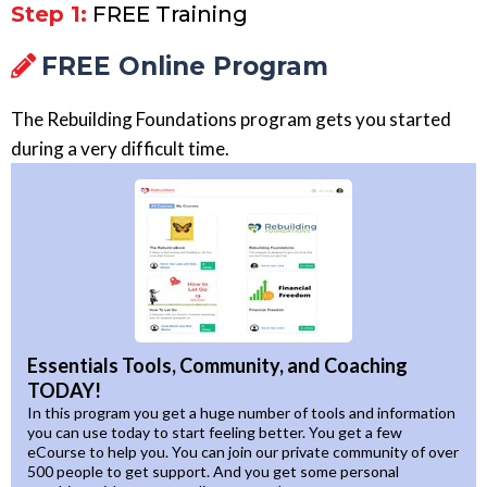
Step 1:
FREE Training
FREE Online Program
The Rebuilding Foundations program gets you started
during a very difficult time.
Essentials Tools, Community, and Coaching
TODAY!
In this program you get a huge number of tools and information
you can use today to start feeling better. You get a few
eCourse to help you. You can join our private community of over
500 people to get support. And you get some personal