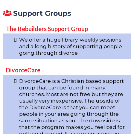
Support Groups
The Rebuilders Support Group
We offer a huge library, weekly sessions,
and a long history of supporting people
going through divorce.
DivorceCare
DivorceCare is a Christian based support
group that can be found in many
churches. Most are not free but they are
usually very inexpensive. The upside of
the DivorceCare is that you can meet
people in your area going through the
same situation as you. The downside is
that the program makes you feel bad for
getting divorced. It also encourages you