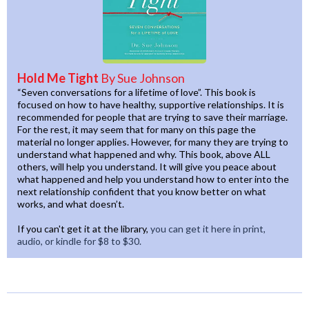
Hold Me Tight
By Sue Johnson
“Seven conversations for a lifetime of love”. This book is
focused on how to have healthy, supportive relationships. It is
recommended for people that are trying to save their marriage.
For the rest, it may seem that for many on this page the
material no longer applies. However, for many they are trying to
understand what happened and why. This book, above ALL
others, will help you understand. It will give you peace about
what happened and help you understand how to enter into the
next relationship confident that you know better on what
works, and what doesn’t.
If you can't get it at the library,
you can get it here in print,
audio, or kindle for $8 to $30.