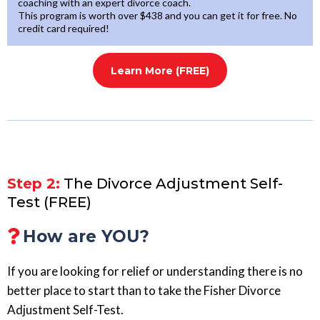
coaching with an expert divorce coach.
This program is worth over $438 and you can get it for free. No
credit card required!
Learn More (FREE)
Step 2:
The Divorce Adjustment Self-
Test (FREE)
How are YOU?
If you are looking for relief or understanding there is no
better place to start than to take the Fisher Divorce
Adjustment Self-Test.