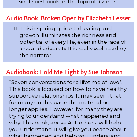
single best book on the topic of divorce.
Audio Book: Broken Open by Elizabeth Lesser
This inspiring guide to healing and
growth illuminates the richness and
potential of every life, even in the face of
loss and adversity. It is really well read by
the narrator.
Audiobook: Hold Me Tight by Sue Johnson
“Seven conversations for a lifetime of love”.
This book is focused on how to have healthy,
supportive relationships. It may seem that
for many on this page the material no
longer applies. However, for many they are
trying to understand what happened and
why. This book, above ALL others, will help
you understand. It will give you peace about
what happened and help you understand