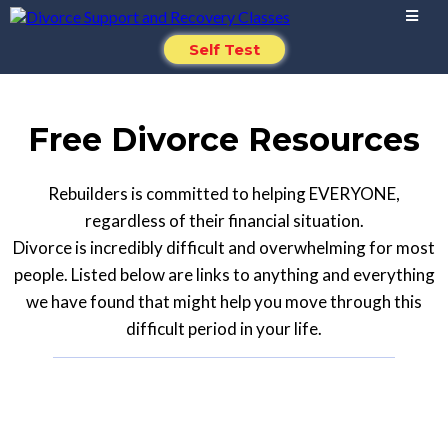
Self Test
Free Divorce Resources
Rebuilders is committed to helping EVERYONE,
regardless of their financial situation.
Divorce is incredibly difficult and overwhelming for most
people. Listed below are links to anything and everything
we have found that might help you move through this
difficult period in your life.