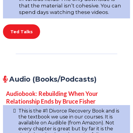
that the material isn’t cohesive. You can
spend days watching these videos.
Ted Talks
Audio (Books/Podcasts)
Audiobook: Rebuilding When Your
Relationship Ends by Bruce Fisher
This is the #1 Divorce Recovery Book and is
the textbook we use in our courses. It is
available on Audible (from Amazon). Not
every chapter is great but by far it is the